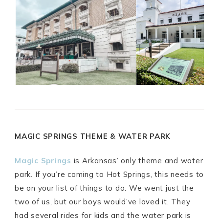
MAGIC SPRINGS THEME & WATER PARK
Magic Springs
is Arkansas’ only theme and water
park. If you’re coming to Hot Springs, this needs to
be on your list of things to do. We went just the
two of us, but our boys would’ve loved it. They
had several rides for kids and the water park is