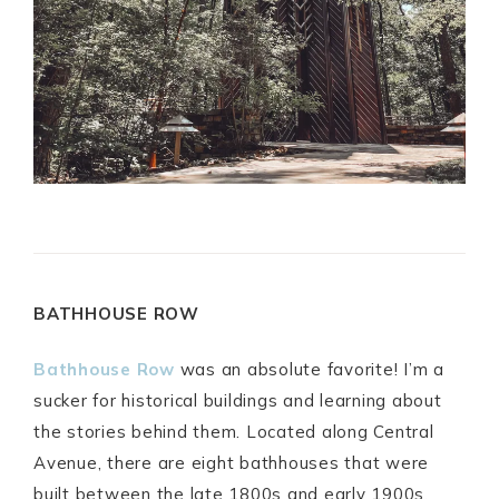
BATHHOUSE ROW
Bathhouse Row
was an absolute favorite! I’m a
sucker for historical buildings and learning about
the stories behind them. Located along Central
Avenue, there are eight bathhouses that were
built between the late 1800s and early 1900s.