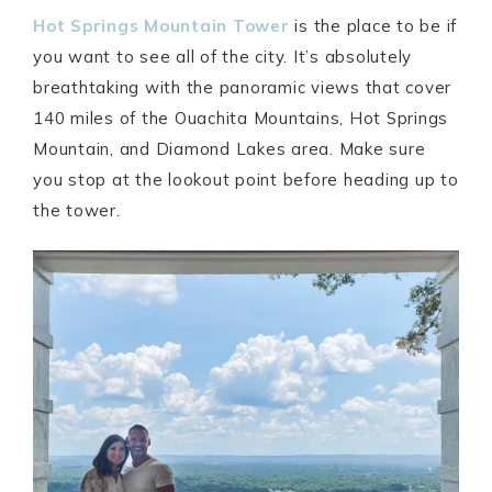
Hot Springs Mountain Tower
is the place to be if
you want to see all of the city. It’s absolutely
breathtaking with the panoramic views that cover
140 miles of the Ouachita Mountains, Hot Springs
Mountain, and Diamond Lakes area. Make sure
you stop at the lookout point before heading up to
the tower.