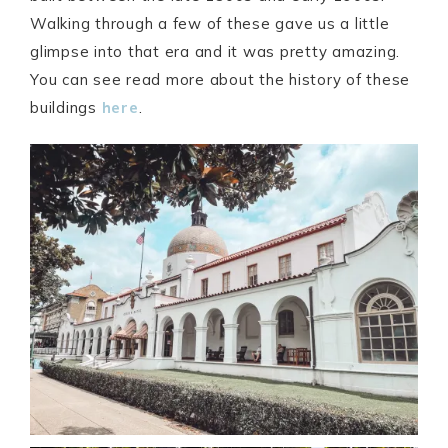
Walking through a few of these gave us a little
glimpse into that era and it was pretty amazing.
You can see read more about the history of these
buildings
here
.