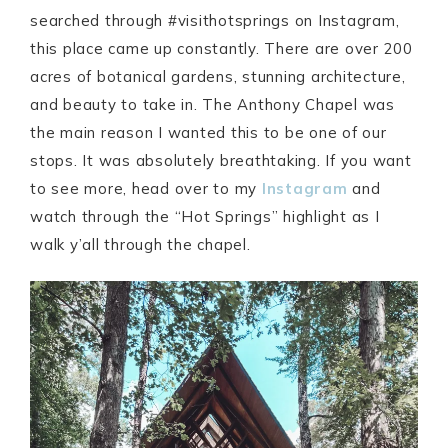
searched through #visithotsprings on Instagram,
this place came up constantly. There are over 200
acres of botanical gardens, stunning architecture,
and beauty to take in. The Anthony Chapel was
the main reason I wanted this to be one of our
stops. It was absolutely breathtaking. If you want
to see more, head over to my
Instagram
and
watch through the “Hot Springs” highlight as I
walk y’all through the chapel.