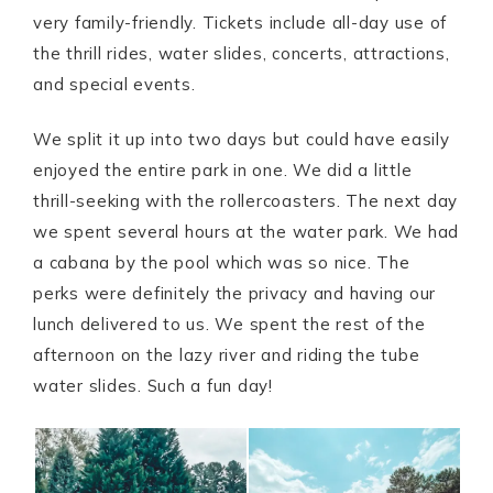
very family-friendly. Tickets include all-day use of
the thrill rides, water slides, concerts, attractions,
and special events.
We split it up into two days but could have easily
enjoyed the entire park in one. We did a little
thrill-seeking with the rollercoasters. The next day
we spent several hours at the water park. We had
a cabana by the pool which was so nice. The
perks were definitely the privacy and having our
lunch delivered to us. We spent the rest of the
afternoon on the lazy river and riding the tube
water slides. Such a fun day!