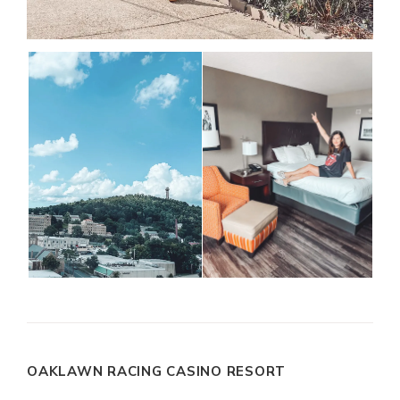
OAKLAWN RACING CASINO RESORT