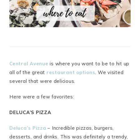
Central Avenue
is where you want to be to hit up
all of the great
restaurant options
. We visited
several that were delicious.
Here were a few favorites:
DELUCA’S PIZZA
Deluca’s Pizza
– Incredible pizzas, burgers,
desserts, and drinks. This was definitely a trendy,