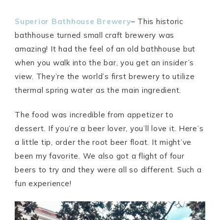
Superior Bathhouse Brewery
– This historic
bathhouse turned small craft brewery was
amazing! It had the feel of an old bathhouse but
when you walk into the bar, you get an insider’s
view. They’re the world’s first brewery to utilize
thermal spring water as the main ingredient.
The food was incredible from appetizer to
dessert. If you’re a beer lover, you’ll love it. Here’s
a little tip, order the root beer float. It might’ve
been my favorite. We also got a flight of four
beers to try and they were all so different. Such a
fun experience!