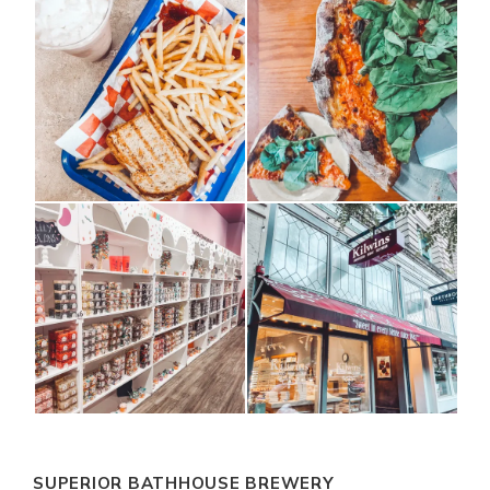
SUPERIOR BATHHOUSE BREWERY