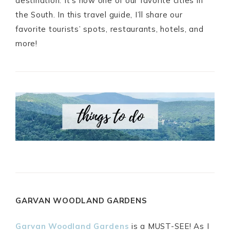
destination. It’s now one of our favorite cities in
the South. In this travel guide, I’ll share our
favorite tourists’ spots, restaurants, hotels, and
more!
GARVAN WOODLAND GARDENS
Garvan Woodland Gardens
is a MUST-SEE! As I