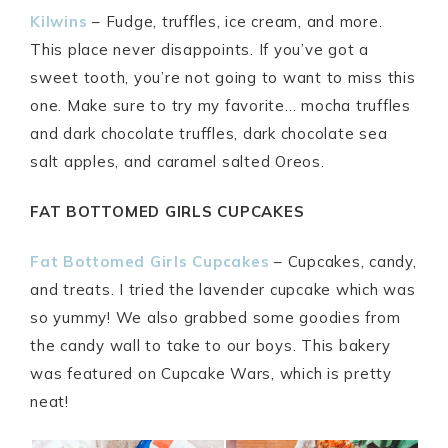
Kilwins
– Fudge, truffles, ice cream, and more.
This place never disappoints. If you’ve got a
sweet tooth, you’re not going to want to miss this
one. Make sure to try my favorite… mocha truffles
and dark chocolate truffles, dark chocolate sea
salt apples, and caramel salted Oreos.
FAT BOTTOMED GIRLS CUPCAKES
Fat Bottomed Girls Cupcakes
– Cupcakes, candy,
and treats. I tried the lavender cupcake which was
so yummy! We also grabbed some goodies from
the candy wall to take to our boys. This bakery
was featured on Cupcake Wars, which is pretty
neat!