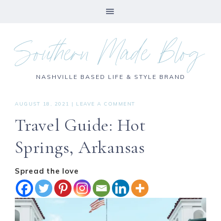
Southern Made Blog
NASHVILLE BASED LIFE & STYLE BRAND
AUGUST 18, 2021
|
LEAVE A COMMENT
Travel Guide: Hot
Springs, Arkansas
Spread the love