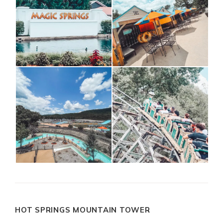
HOT SPRINGS MOUNTAIN TOWER