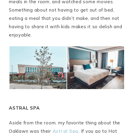
meals in the room, and watched some movies.
Something about not having to get out of bed,
eating a meal that you didn’t make, and then not
having to share it with kids makes it so delish and
enjoyable.
ASTRAL SPA
Aside from the room, my favorite thing about the
Oaklawn was their
Astral Spa
. If you go to Hot