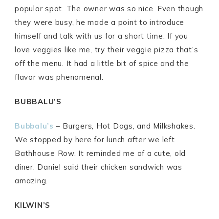
popular spot. The owner was so nice. Even though
they were busy, he made a point to introduce
himself and talk with us for a short time. If you
love veggies like me, try their veggie pizza that’s
off the menu. It had a little bit of spice and the
flavor was phenomenal.
BUBBALU’S
Bubbalu’s
– Burgers, Hot Dogs, and Milkshakes.
We stopped by here for lunch after we left
Bathhouse Row. It reminded me of a cute, old
diner. Daniel said their chicken sandwich was
amazing.
KILWIN’S