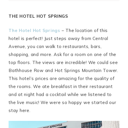
THE HOTEL HOT SPRINGS
The Hotel Hot Springs
– The location of this
hotel is perfect! Just steps away from Central
Avenue, you can walk to restaurants, bars,
shopping, and more. Ask for a room on one of the
top floors. The views are incredible! We could see
Bathhouse Row and Hot Springs Mountain Tower.
This hotel’s prices are amazing for the quality of
the rooms. We ate breakfast in their restaurant
and at night had a cocktail while we listened to
the live music! We were so happy we started our
stay here.