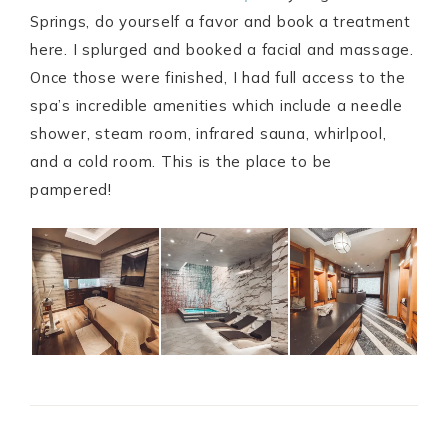
Springs, do yourself a favor and book a treatment
here. I splurged and booked a facial and massage.
Once those were finished, I had full access to the
spa’s incredible amenities which include a needle
shower, steam room, infrared sauna, whirlpool,
and a cold room. This is the place to be
pampered!