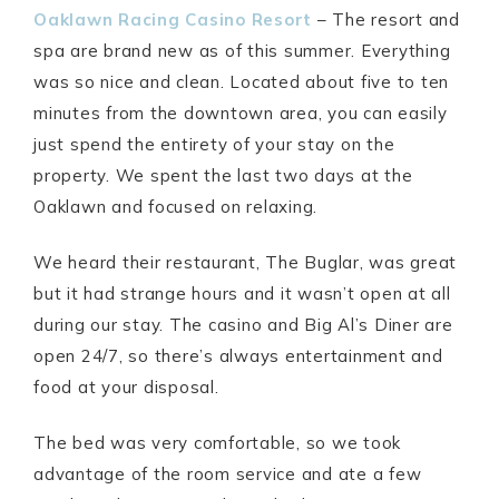
Oaklawn Racing Casino Resort
– The resort and
spa are brand new as of this summer. Everything
was so nice and clean. Located about five to ten
minutes from the downtown area, you can easily
just spend the entirety of your stay on the
property. We spent the last two days at the
Oaklawn and focused on relaxing.
We heard their restaurant, The Buglar, was great
but it had strange hours and it wasn’t open at all
during our stay. The casino and Big Al’s Diner are
open 24/7, so there’s always entertainment and
food at your disposal.
The bed was very comfortable, so we took
advantage of the room service and ate a few