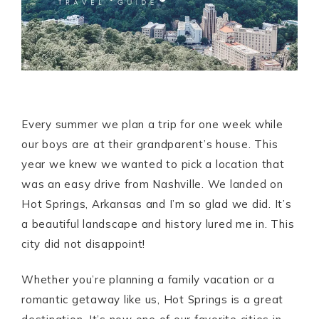
Every summer we plan a trip for one week while
our boys are at their grandparent’s house. This
year we knew we wanted to pick a location that
was an easy drive from Nashville. We landed on
Hot Springs, Arkansas and I’m so glad we did. It’s
a beautiful landscape and history lured me in. This
city did not disappoint!
Whether you’re planning a family vacation or a
romantic getaway like us, Hot Springs is a great