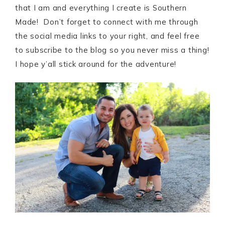
that I am and everything I create is Southern
Made! Don’t forget to connect with me through
the social media links to your right, and feel free
to subscribe to the blog so you never miss a thing!
I hope y’all stick around for the adventure!