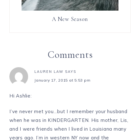
A New Season
Comments
LAUREN LAW
SAYS
January 17, 2015 at 5:53 pm
Hi Ashlie:
I’ve never met you…but I remember your husband
when he was in KINDERGARTEN. His mother, Lis,
and I were friends when I lived in Louisiana many
years ago. I’m in western NY now and the