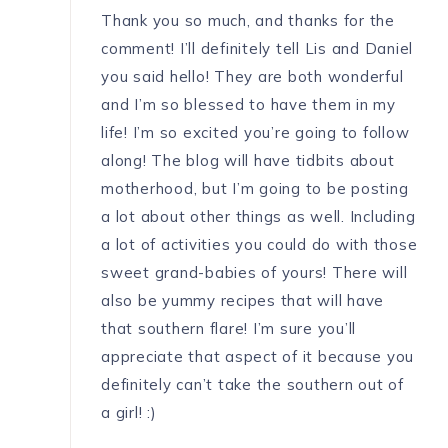
Thank you so much, and thanks for the
comment! I’ll definitely tell Lis and Daniel
you said hello! They are both wonderful
and I’m so blessed to have them in my
life! I’m so excited you’re going to follow
along! The blog will have tidbits about
motherhood, but I’m going to be posting
a lot about other things as well. Including
a lot of activities you could do with those
sweet grand-babies of yours! There will
also be yummy recipes that will have
that southern flare! I’m sure you’ll
appreciate that aspect of it because you
definitely can’t take the southern out of
a girl! :)