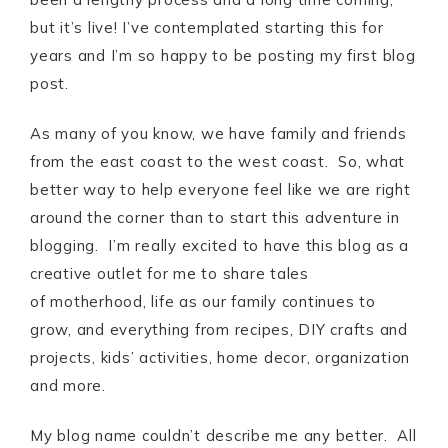
but it’s live! I’ve contemplated starting this for
years and I’m so happy to be posting my first blog
post.
As many of you know, we have family and friends
from the east coast to the west coast. So, what
better way to help everyone feel like we are right
around the corner than to start this adventure in
blogging. I’m really excited to have this blog as a
creative outlet for me to share tales
of motherhood, life as our family continues to
grow, and everything from recipes, DIY crafts and
projects, kids’ activities, home decor, organization
and more.
My blog name couldn’t describe me any better. All