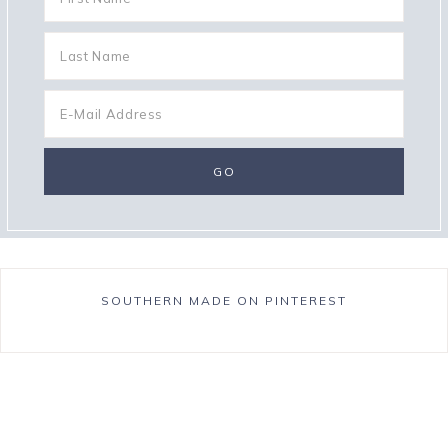
SOUTHERN MADE ON PINTEREST