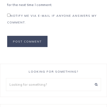
for the next time I comment.
NOTIFY ME VIA E-MAIL IF ANYONE ANSWERS MY
COMMENT.
LOOKING FOR SOMETHING?