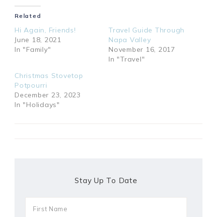
Related
Hi Again, Friends!
Travel Guide Through
June 18, 2021
Napa Valley
In "Family"
November 16, 2017
In "Travel"
Christmas Stovetop
Potpourri
December 23, 2023
In "Holidays"
Stay Up To Date