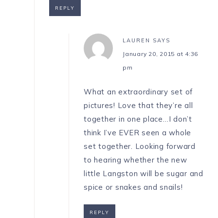
REPLY
LAUREN
SAYS
January 20, 2015 at 4:36
pm
What an extraordinary set of
pictures! Love that they’re all
together in one place…I don’t
think I’ve EVER seen a whole
set together. Looking forward
to hearing whether the new
little Langston will be sugar and
spice or snakes and snails!
REPLY