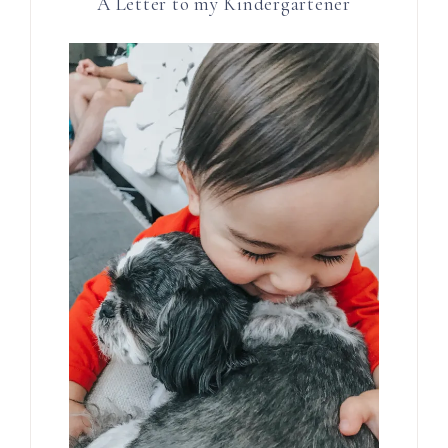
A Letter to my Kindergartener