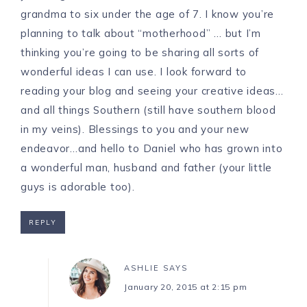
grandma to six under the age of 7. I know you’re
planning to talk about “motherhood” … but I’m
thinking you’re going to be sharing all sorts of
wonderful ideas I can use. I look forward to
reading your blog and seeing your creative ideas…
and all things Southern (still have southern blood
in my veins). Blessings to you and your new
endeavor…and hello to Daniel who has grown into
a wonderful man, husband and father (your little
guys is adorable too).
REPLY
ASHLIE
SAYS
January 20, 2015 at 2:15 pm