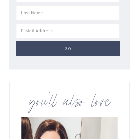
you’ll also love