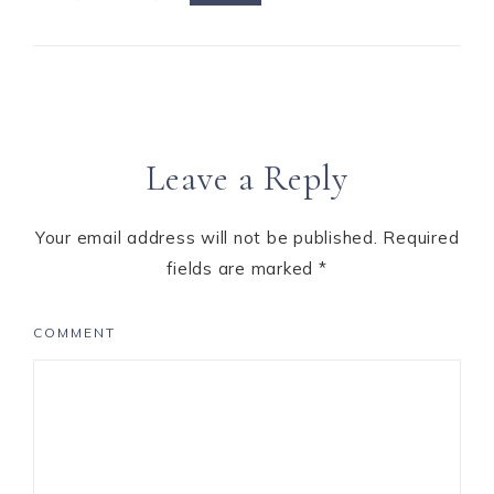
Leave a Reply
Your email address will not be published.
Required
fields are marked
*
COMMENT