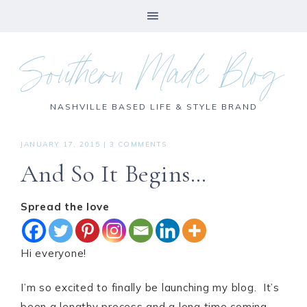
Southern Made Blog
NASHVILLE BASED LIFE & STYLE BRAND
JANUARY 17, 2015
|
3 COMMENTS
And So It Begins…
Spread the love
Hi everyone!
I’m so excited to finally be launching my blog. It’s
been a lengthy process and a long time coming,