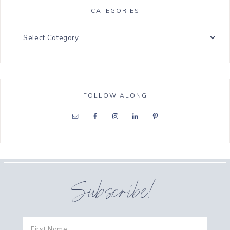
CATEGORIES
FOLLOW ALONG
Subscribe!