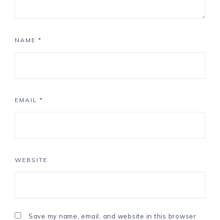
NAME
*
EMAIL
*
WEBSITE
Save my name, email, and website in this browser