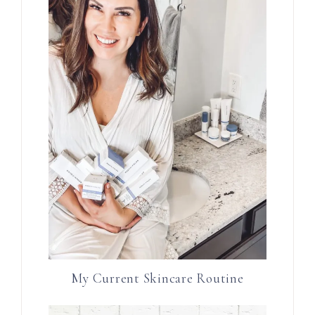
My Current Skincare Routine