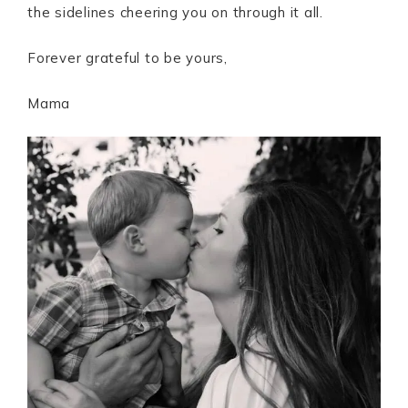
the sidelines cheering you on through it all.
Forever grateful to be yours,
Mama