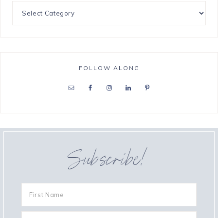
FOLLOW ALONG
Subscribe!