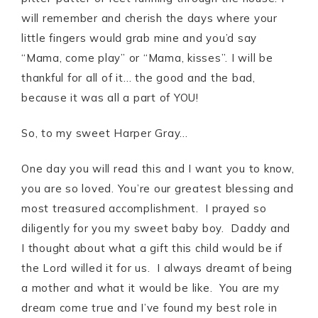
will remember and cherish the days where your
little fingers would grab mine and you’d say
“Mama, come play” or “Mama, kisses”. I will be
thankful for all of it… the good and the bad,
because it was all a part of YOU!
So, to my sweet Harper Gray…
One day you will read this and I want you to know,
you are so loved. You’re our greatest blessing and
most treasured accomplishment. I prayed so
diligently for you my sweet baby boy. Daddy and
I thought about what a gift this child would be if
the Lord willed it for us. I always dreamt of being
a mother and what it would be like. You are my
dream come true and I’ve found my best role in