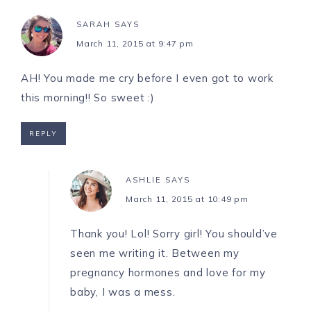
SARAH
SAYS
March 11, 2015 at 9:47 pm
AH! You made me cry before I even got to work
this morning!! So sweet :)
REPLY
ASHLIE
SAYS
March 11, 2015 at 10:49 pm
Thank you! Lol! Sorry girl! You should’ve
seen me writing it. Between my
pregnancy hormones and love for my
baby, I was a mess.