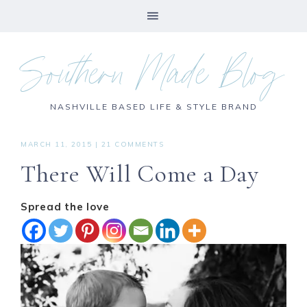
Southern Made Blog
NASHVILLE BASED LIFE & STYLE BRAND
MARCH 11, 2015
|
21 COMMENTS
There Will Come a Day
Spread the love