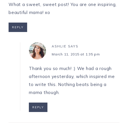
What a sweet, sweet post! You are one inspiring,
beautiful mama! xo
REPLY
ASHLIE
SAYS
March 11, 2015 at 1:35 pm
Thank you so much! :) We had a rough
afternoon yesterday, which inspired me
to write this. Nothing beats being a
mama though.
REPLY