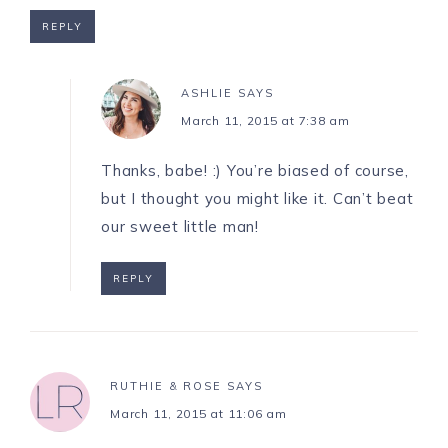
REPLY
ASHLIE
SAYS
March 11, 2015 at 7:38 am
Thanks, babe! :) You’re biased of course,
but I thought you might like it. Can’t beat
our sweet little man!
REPLY
RUTHIE & ROSE
SAYS
March 11, 2015 at 11:06 am