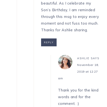
beautiful. As I celebrate my
Son’s Birthday, I am reminded
through this msg to enjoy every
moment and not fuss too much.
Thanks for Ashlie sharing.
REPLY
ASHLIE
SAYS
November 18,
2019 at 12:27
am
Thank you for the kind
words and for the
comment. :)