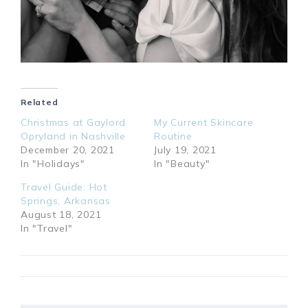
Related
Christmas at Gaylord
My Current Skincare
Opryland in Nashville
Routine
December 20, 2021
July 19, 2021
In "Holidays"
In "Beauty"
Travel Guide: Hot
Springs, Arkansas
August 18, 2021
In "Travel"