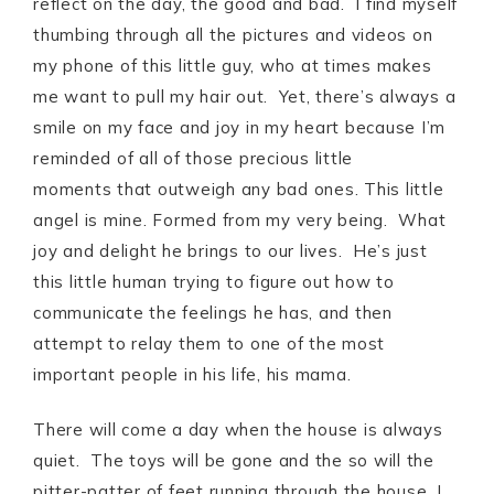
reflect on the day, the good and bad. I find myself
thumbing through all the pictures and videos on
my phone of this little guy, who at times makes
me want to pull my hair out. Yet, there’s always a
smile on my face and joy in my heart because I’m
reminded of all of those precious little
moments that outweigh any bad ones. This little
angel is mine. Formed from my very being. What
joy and delight he brings to our lives. He’s just
this little human trying to figure out how to
communicate the feelings he has, and then
attempt to relay them to one of the most
important people in his life, his mama.
There will come a day when the house is always
quiet. The toys will be gone and the so will the
pitter-patter of feet running through the house. I