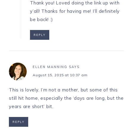
Thank you! Loved doing the link up with
y’all! Thanks for having me! I’ll definitely
be back! :)
REPLY
ELLEN MANNING
SAYS
August 15, 2015 at 10:37 am
This is lovely. I’m not a mother, but some of this
still hit home, especially the ‘days are long, but the
years are short’ bit.
REPLY