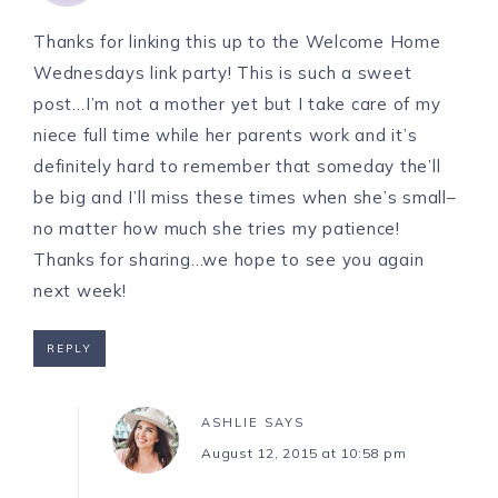
Thanks for linking this up to the Welcome Home
Wednesdays link party! This is such a sweet
post…I’m not a mother yet but I take care of my
niece full time while her parents work and it’s
definitely hard to remember that someday the’ll
be big and I’ll miss these times when she’s small–
no matter how much she tries my patience!
Thanks for sharing…we hope to see you again
next week!
REPLY
ASHLIE
SAYS
August 12, 2015 at 10:58 pm