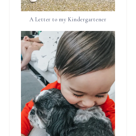
A Letter to my Kindergartener