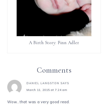
A Birth Story: Finn Adler
Comments
DANIEL LANGSTON
SAYS
March 11, 2015 at 7:24 am
Wow…that was a very good read.