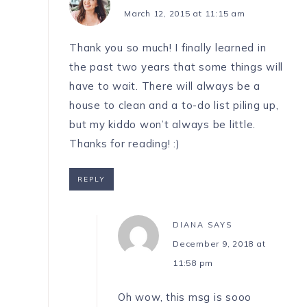
March 12, 2015 at 11:15 am
Thank you so much! I finally learned in
the past two years that some things will
have to wait. There will always be a
house to clean and a to-do list piling up,
but my kiddo won’t always be little.
Thanks for reading! :)
REPLY
DIANA
SAYS
December 9, 2018 at
11:58 pm
Oh wow, this msg is sooo