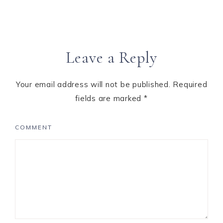
Leave a Reply
Your email address will not be published.
Required
fields are marked
*
COMMENT