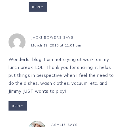
REPLY
JACKI BOWERS
SAYS
March 12, 2015 at 11:01 am
Wonderful blog! I am not crying at work, on my
lunch break! LOL! Thank you for sharing, it helps
put things in perspective when I feel the need to
do the dishes, wash clothes, vacuum, etc. and
Jimmy JUST wants to play!
REPLY
ASHLIE
SAYS