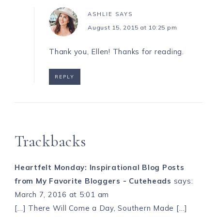
ASHLIE
SAYS
August 15, 2015 at 10:25 pm
Thank you, Ellen! Thanks for reading.
REPLY
Trackbacks
Heartfelt Monday: Inspirational Blog Posts
from My Favorite Bloggers - Cuteheads
says:
March 7, 2016 at 5:01 am
[…] There Will Come a Day, Southern Made […]