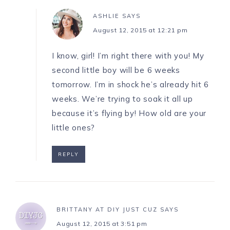
ASHLIE
SAYS
August 12, 2015 at 12:21 pm
I know, girl! I’m right there with you! My
second little boy will be 6 weeks
tomorrow. I’m in shock he’s already hit 6
weeks. We’re trying to soak it all up
because it’s flying by! How old are your
little ones?
REPLY
BRITTANY AT DIY JUST CUZ
SAYS
August 12, 2015 at 3:51 pm