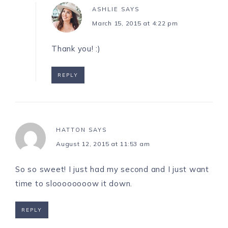
ASHLIE
SAYS
March 15, 2015 at 4:22 pm
Thank you! :)
REPLY
HATTON
SAYS
August 12, 2015 at 11:53 am
So so sweet! I just had my second and I just want
time to sloooooooow it down.
REPLY