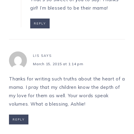
girl! I’m blessed to be their mama!
REPLY
LIS
SAYS
March 15, 2015 at 1:14 pm
Thanks for writing such truths about the heart of a
mama. I pray that my children know the depth of
my love for them as well. Your words speak
volumes. What a blessing, Ashlie!
REPLY