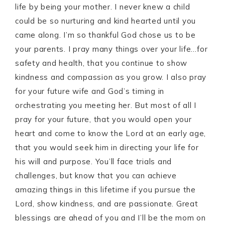
life by being your mother. I never knew a child
could be so nurturing and kind hearted until you
came along. I’m so thankful God chose us to be
your parents. I pray many things over your life…for
safety and health, that you continue to show
kindness and compassion as you grow. I also pray
for your future wife and God’s timing in
orchestrating you meeting her. But most of all I
pray for your future, that you would open your
heart and come to know the Lord at an early age,
that you would seek him in directing your life for
his will and purpose. You’ll face trials and
challenges, but know that you can achieve
amazing things in this lifetime if you pursue the
Lord, show kindness, and are passionate. Great
blessings are ahead of you and I’ll be the mom on