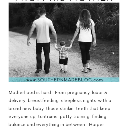
Motherhood is hard. From pregnancy, labor &
delivery, breastfeeding, sleepless nights with a
brand new baby, those stinkin’ teeth that keep
everyone up, tantrums, potty training, finding
balance and everything in between. Harper