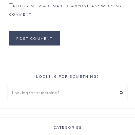
NOTIFY ME VIA E-MAIL IF ANYONE ANSWERS MY
COMMENT.
LOOKING FOR SOMETHING?
CATEGORIES