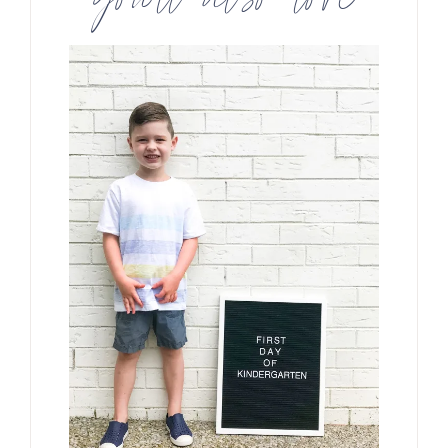
you’ll also love