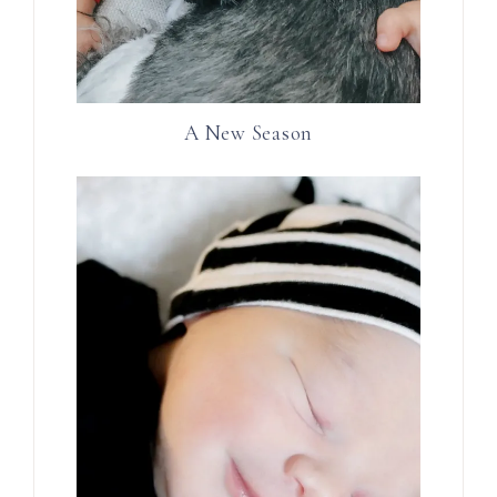
A New Season