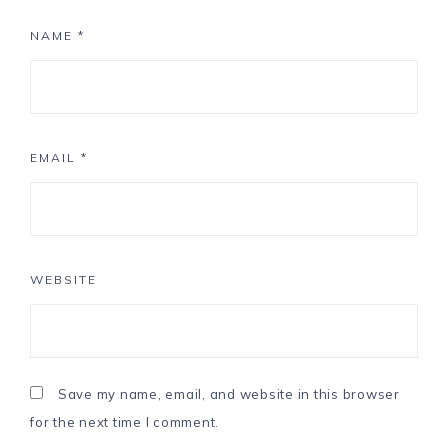
NAME
*
EMAIL
*
WEBSITE
Save my name, email, and website in this browser
for the next time I comment.