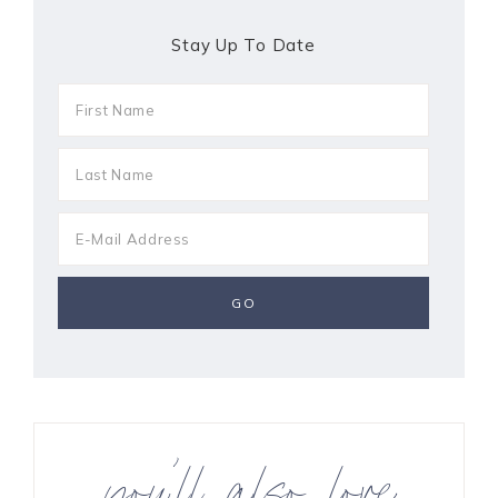
Stay Up To Date