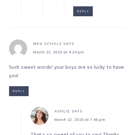
REPLY
MEG SCHOLZ
SAYS
March 12, 2015 at 4:24 pm
Such sweet words! your boys are so lucky to have
you!
REPLY
ASHLIE
SAYS
March 12, 2015 at 7:46 pm
That’s so sweet of you to say! Thanks