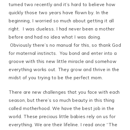
turned two recently and it’s hard to believe how
quickly those two years have flown by. In the
beginning, I worried so much about getting it all
right. I was clueless. I had never been a mother
before and had no idea what I was doing.
Obviously there’s no manual for this, so thank God
for maternal instincts. You bond and enter into a
groove with this new little miracle and somehow
everything works out. They grow and thrive in the
midst of you trying to be the perfect mom.
There are new challenges that you face with each
season, but there’s so much beauty in this thing
called motherhood. We have the best job in the
world. These precious little babies rely on us for
everything. We are their lifeline. I read once “The