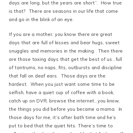
days are long, but the years are short”. How true
is that? There are seasons in our life that come
and go in the blink of an eye.
If you are a mother, you know there are great
days that are full of kisses and bear hugs, sweet
snuggles and memories in the making. Then there
are those taxing days that get the best of us…full
of tantrums, no naps, fits, outbursts and discipline
that fall on deaf ears. Those days are the
hardest. When you just want some time to be
selfish, have a quiet cup of coffee with a book,
catch up on DVR, browse the internet…you know,
the things you did before you became a mama. In
those days for me, it’s after bath time and he’s
put to bed that the quiet hits. There’s time to